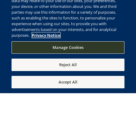
data may relate to your use of our sites, your preferences,
your device, or other information about you. We and third
parties may use this information for a variety of purposes,
such as enabling the sites to function, to personalize your
experience when using our sites, to provide you with
advertisements based on your interests, and for analytical
purposes.
Privacy Notice
Manage Cookies
View
PHOTO GALLERY
Reject All
Accept All