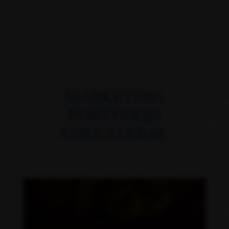
MARKETING
PORTFOLIO
COLLATERAL