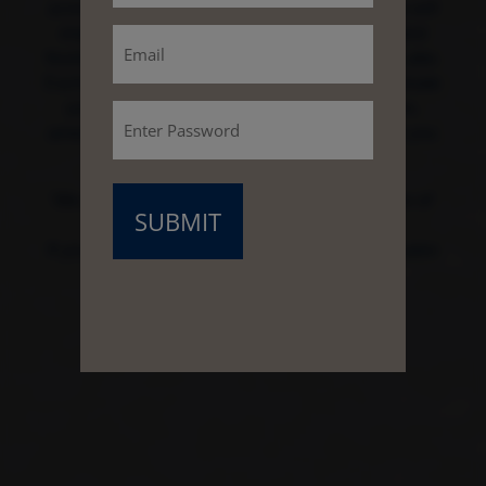
acres), or a Legacy Estate (27 to 43 acres), you will
(Required)
Email
enjoy waterfront views and access to the largest
freshwater lake in Coastal Georgia, Frederica Lake.
Each property offers an abundance of land to create
your own family compound with estate homes,
Password
amenities, landscape, and any experience that you
(Required)
wish.
We invite you to explore this exclusive portfolio of
collateral, videos and photography.
If you have any questions, please contact our sales
team at (912) 226-4550.