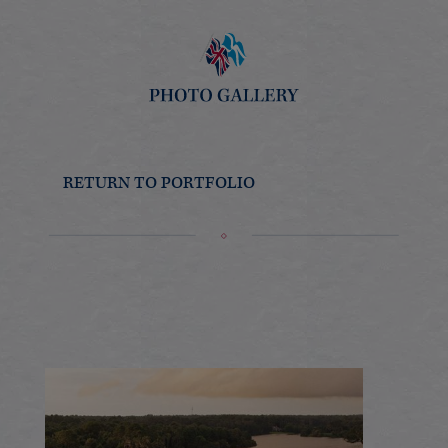
RETURN TO PORTFOLIO