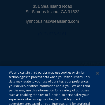
351 Sea Island Road
St. Simons Island, GA 31522
lynncousins@seaisland.com
(912) 638-5161
We and certain third parties may use cookies or similar
technologies to process data when you visit our sites. This
data may relate to your use of our sites, your preferences,
your device, or other information about you. We and third
parties may use this information for a variety of purposes,
such as enabling the sites to function, to personalize your
experience when using our sites, to provide you with
advertisements based on your interests, and for analytical