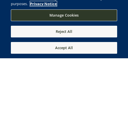
purposes.
Privacy Notice
Manage Cookies
Reject All
Accept All