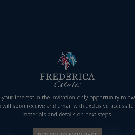
 your interest in the invitation-only opportunity to ow
u will soon receive and email with exclusive access to 
materials and details on next steps.
RETURN TO MAIN PAGE