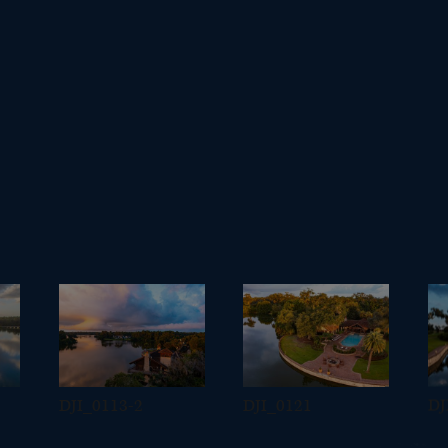
DJI_0113-2
DJI_0121
DJ