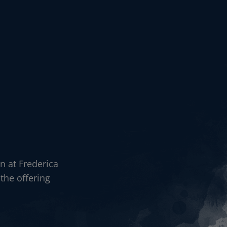
n at Frederica
the offering