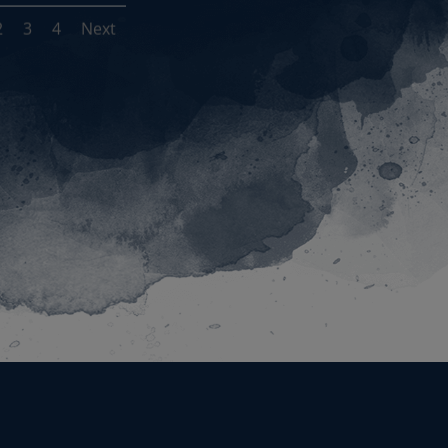
2
3
4
Next