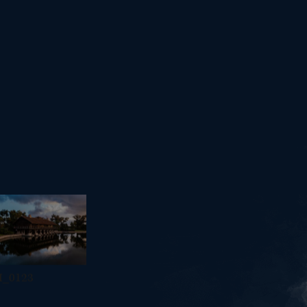
I_0123