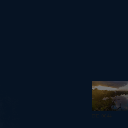
DJI_0044