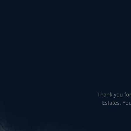
Thank you for
Estates. Yo