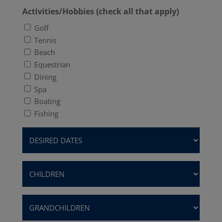
Activities/Hobbies (check all that apply)
Golf
Tennis
Beach
Equestrian
Dining
Spa
Boating
Fishing
Desired
Dates
(Required)
Children
(Required)
Grandchildren
(Required)