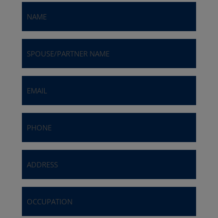
Name
(Required)
Spouse/Partner
Name
Email
(Required)
Phone
(Required)
Address
(Required)
Occupation
(Required)