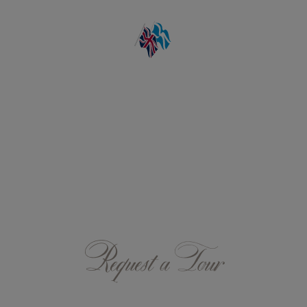
Request a Tour