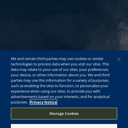
(912) 222-5578
.
We and certain third parties may use cookies or similar
technologies to process data when you visit our sites. This
data may relate to your use of our sites, your preferences,
your device, or other information about you. We and third
parties may use this information for a variety of purposes,
such as enabling the sites to function, to personalize your
experience when using our sites, to provide you with
advertisements based on your interests, and for analytical
purposes.
Privacy Notice
Manage Cookies