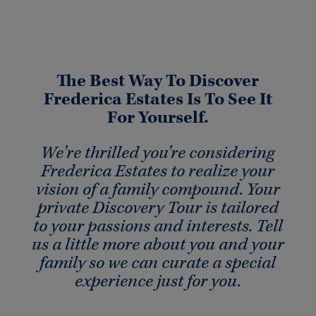
The Best Way To Discover
Frederica Estates Is To See It
For Yourself.
We’re thrilled you’re considering
Frederica Estates to realize your
vision of a family compound. Your
private Discovery Tour is tailored
to your passions and interests. Tell
us a little more about you and your
family so we can curate a special
experience just for you.