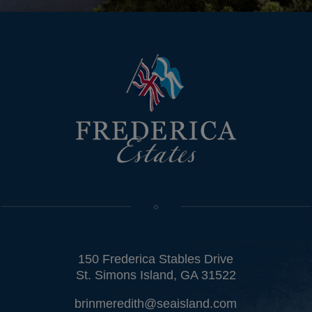
150 Frederica Stables Drive
St. Simons Island, GA 31522
brinmeredith@seaisland.com