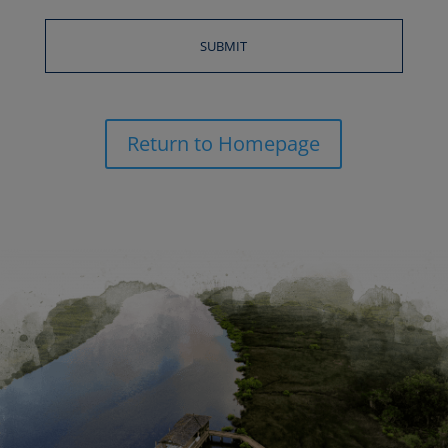
Return to Homepage