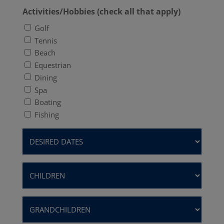
Activities/Hobbies (check all that apply)
Golf
Tennis
Beach
Equestrian
Dining
Spa
Boating
Fishing
Desired
Dates
(Required)
Children
(Required)
Grandchildren
(Required)