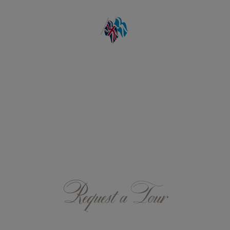
Request a Tour