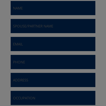
Name
(Required)
Spouse/Partner
Name
Email
(Required)
Phone
(Required)
Address
(Required)
Occupation
(Required)