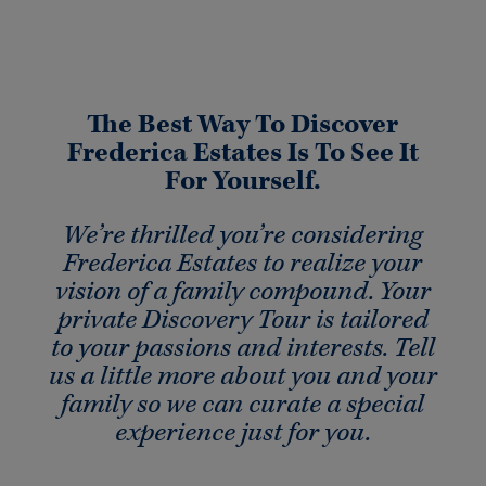
The Best Way To Discover
Frederica Estates Is To See It
For Yourself.
We’re thrilled you’re considering
Frederica Estates to realize your
vision of a family compound. Your
private Discovery Tour is tailored
to your passions and interests. Tell
us a little more about you and your
family so we can curate a special
experience just for you.