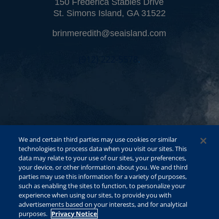
150 Frederica Stables Drive
St. Simons Island, GA 31522
brinmeredith@seaisland.com
(912) 222-5578
.
We and certain third parties may use cookies or similar
technologies to process data when you visit our sites. This
data may relate to your use of our sites, your preferences,
your device, or other information about you. We and third
parties may use this information for a variety of purposes,
such as enabling the sites to function, to personalize your
experience when using our sites, to provide you with
advertisements based on your interests, and for analytical
purposes.
Privacy Notice