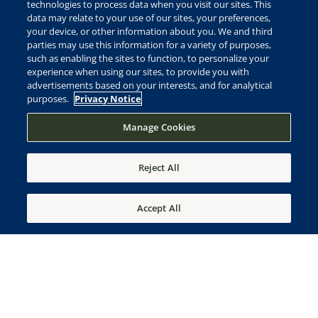
Ownership of each estate includes a vertical family
technologies to process data when you visit our sites. This
data may relate to your use of our sites, your preferences,
membership to Frederica Golf Club*
your device, or other information about you. We and third
plus a unique multi-generational membership to
parties may use this information for a variety of purposes,
the award-winning Sea Island Club.*
such as enabling the sites to function, to personalize your
experience when using our sites, to provide you with
advertisements based on your interests, and for analytical
purposes.
Privacy Notice
Manage Cookies
Reject All
Accept All