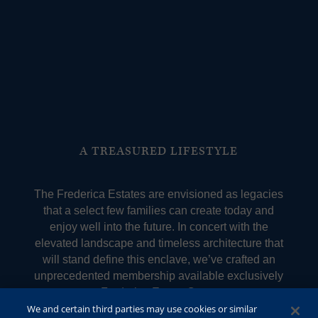
A TREASURED LIFESTYLE
The Frederica Estates are envisioned as legacies
that a select few families can create today and
enjoy well into the future. In concert with the
elevated landscape and timeless architecture that
will stand define this enclave, we’ve crafted an
unprecedented membership available exclusively
to Frederica Estate Owners.
We and certain third parties may use cookies or similar