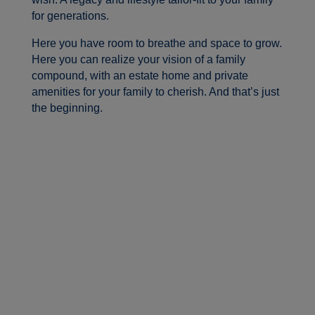
for generations.
Here you have room to breathe and space to grow.
Here you can realize your vision of a family
compound, with an estate home and private
amenities for your family to cherish. And that’s just
the beginning.