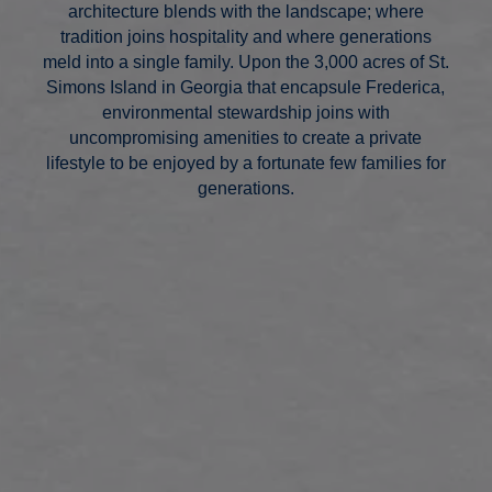
architecture blends with the landscape; where
tradition joins hospitality and where generations
meld into a single family. Upon the 3,000 acres of St.
Simons Island in Georgia that encapsule Frederica,
environmental stewardship joins with
uncompromising amenities to create a private
lifestyle to be enjoyed by a fortunate few families for
generations.