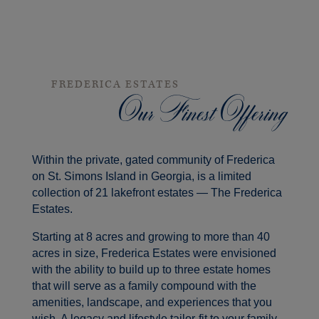
FREDERICA ESTATES
Our Finest Offering
Within the private, gated community of Frederica
on St. Simons Island in Georgia, is a limited
collection of 21 lakefront estates — The Frederica
Estates.
Starting at 8 acres and growing to more than 40
acres in size, Frederica Estates were envisioned
with the ability to build up to three estate homes
that will serve as a family compound with the
amenities, landscape, and experiences that you
wish. A legacy and lifestyle tailor-fit to your family