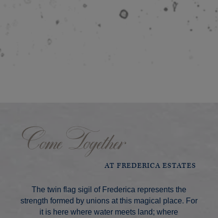
Come Together
AT FREDERICA ESTATES
The twin flag sigil of Frederica represents the
strength formed by unions at this magical place. For
it is here where water meets land; where