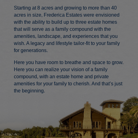
Starting at 8 acres and growing to more than 40
acres in size, Frederica Estates were envisioned
with the ability to build up to three estate homes
that will serve as a family compound with the
amenities, landscape, and experiences that you
wish. A legacy and lifestyle tailor-fit to your family
for generations.
Here you have room to breathe and space to grow.
Here you can realize your vision of a family
compound, with an estate home and private
amenities for your family to cherish. And that’s just
the beginning.