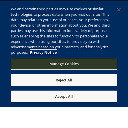
We and certain third parties may use cookies or similar
technologies to process data when you visit our sites. This
data may relate to your use of our sites, your preferences,
your device, or other information about you. We and third
parties may use this information for a variety of purposes,
such as enabling the sites to function, to personalize your
experience when using our sites, to provide you with
advertisements based on your interests, and for analytical
purposes.
Privacy Notice
Manage Cookies
Reject All
Accept All