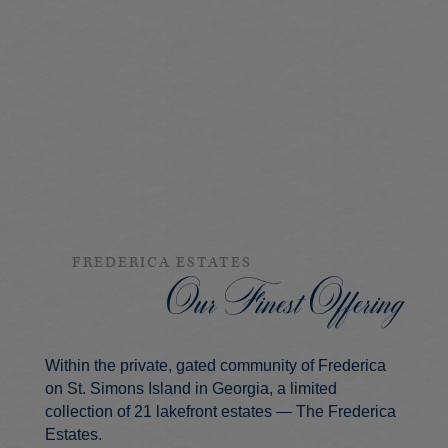
FREDERICA ESTATES
Our Finest Offering
Within the private, gated community of Frederica
on St. Simons Island in Georgia, a limited
collection of 21 lakefront estates — The Frederica
Estates.