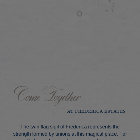
Come Together
AT FREDERICA ESTATES
The twin flag sigil of Frederica represents the
strength formed by unions at this magical place. For