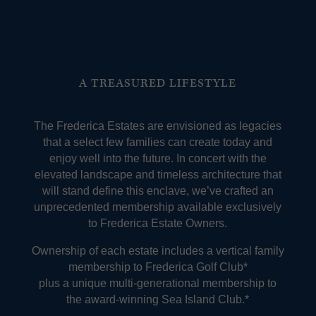
A TREASURED LIFESTYLE
The Frederica Estates are envisioned as legacies
that a select few families can create today and
enjoy well into the future. In concert with the
elevated landscape and timeless architecture that
will stand define this enclave, we’ve crafted an
unprecedented membership available exclusively
to Frederica Estate Owners.
Ownership of each estate includes a vertical family
membership to Frederica Golf Club*
plus a unique multi-generational membership to
the award-winning Sea Island Club.*