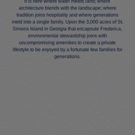
it is here where water meets land; where
architecture blends with the landscape; where
tradition joins hospitality and where generations
meld into a single family. Upon the 3,000 acres of St.
Simons Island in Georgia that encapsule Frederica,
environmental stewardship joins with
uncompromising amenities to create a private
lifestyle to be enjoyed by a fortunate few families for
generations.