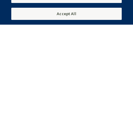
Accept All
150 Frederica Stables Drive