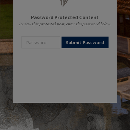
Password Protected Content
To view this protected post, enter the password below: