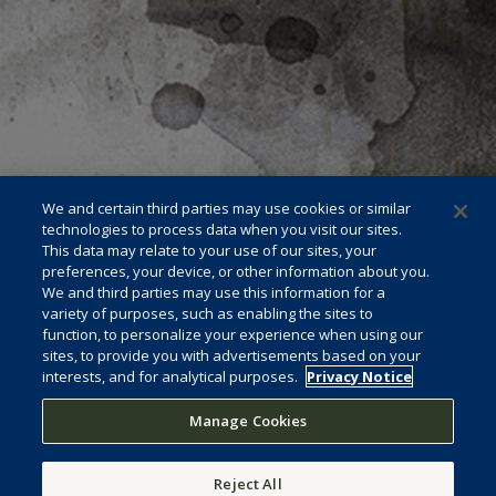
We and certain third parties may use cookies or similar
technologies to process data when you visit our sites.
This data may relate to your use of our sites, your
preferences, your device, or other information about you.
We and third parties may use this information for a
variety of purposes, such as enabling the sites to
function, to personalize your experience when using our
sites, to provide you with advertisements based on your
interests, and for analytical purposes.
Privacy Notice
Manage Cookies
Reject All